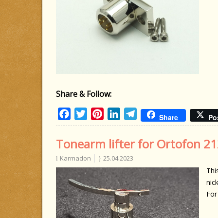
Share & Follow:
Facebook
Twitter
Pinterest
LinkedIn
Telegram
Share
Po
Tonearm lifter for Ortofon 21
Karmadon
25.04.2023
Thi
nick
For