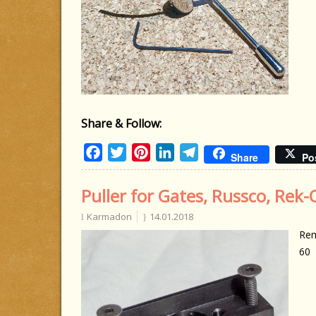
Share & Follow:
Facebook
Twitter
Pinterest
LinkedIn
Telegram
Share
Po
Puller for Gates, Russco, Rek-
Karmadon
14.01.2018
Rem
60