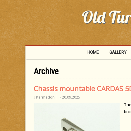
Old Tur
HOME
GALLERY
Archive
Chassis mountable CARDAS 5D
Karmadon
20.09.2025
The
bro