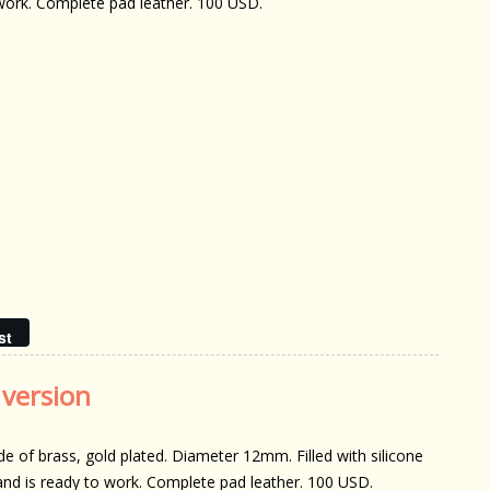
work. Complete pad leather. 100 USD.
st
 version
e of brass, gold plated. Diameter 12mm. Filled with silicone
 and is ready to work. Complete pad leather. 100 USD.