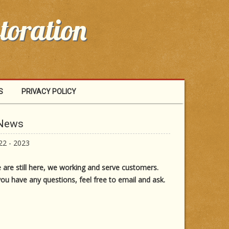
toration
S
PRIVACY POLICY
 News
22 - 2023
 are still here, we working and serve customers.
you have any questions, feel free to email and ask.