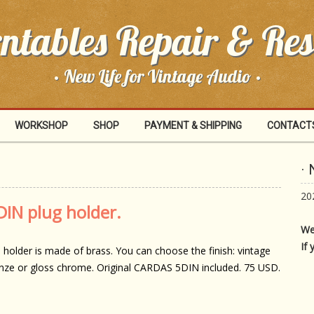
ntables Repair & Res
· New Life for Vintage Audio ·
WORKSHOP
SHOP
PAYMENT & SHIPPING
CONTACT
·
20
IN plug holder.
We
If 
 holder is made of brass. You can choose the finish: vintage
nze or gloss chrome. Original CARDAS 5DIN included. 75 USD.