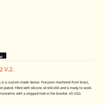
st
2 V.2.
s is a custom made devise. Precision machined from brass,
el plated. Filled with silicone oil 600.000 and is ready to work.
 tonearms with a stepped hole in the bracket. 65 USD.