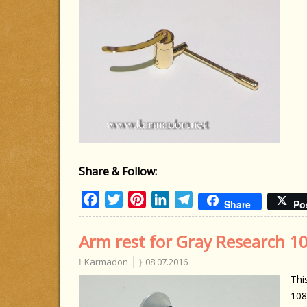
Share & Follow:
Facebook
Twitter
Pinterest
LinkedIn
Telegram
Share
Po
Arm rest for Gray Research 1
Karmadon
08.07.2016
Thi
108