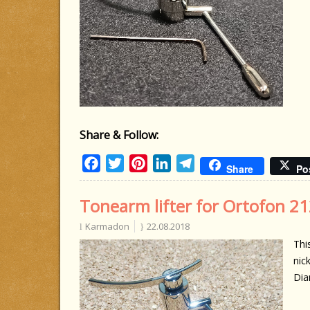
Share & Follow:
Facebook
Twitter
Pinterest
LinkedIn
Telegram
Share
Po
Tonearm lifter for Ortofon 21
Karmadon
22.08.2018
Thi
nick
Dia