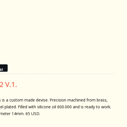
st
2 V.1.
s is a custom made devise. Precision machined from brass,
el plated. Filled with silicone oil 600.000 and is ready to work.
meter 14mm. 65 USD.