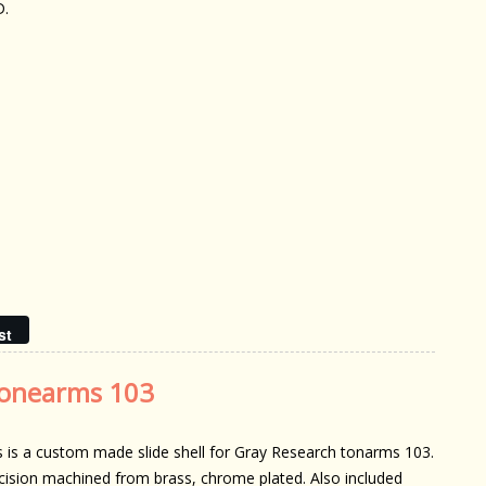
D.
st
 tonearms 103
s is a custom made slide shell for Gray Research tonarms 103.
cision machined from brass, chrome plated. Also included