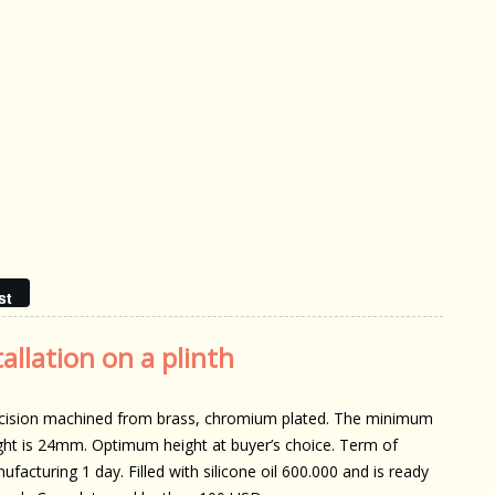
st
allation on a plinth
cision machined from brass, chromium plated. The minimum
ght is 24mm. Optimum height at buyer’s choice. Term of
ufacturing 1 day. Filled with silicone oil 600.000 and is ready