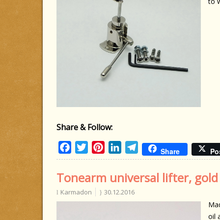
to 
Share & Follow:
Facebook
Twitter
Pinterest
LinkedIn
Telegram
Share
Po
Tonearm universal lifter, gold
Karmadon
30.12.2016
Mad
oil