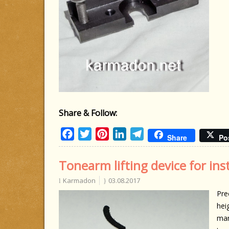
Share & Follow:
Facebook
Twitter
Pinterest
LinkedIn
Telegram
Share
Po
Tonearm lifting device for inst
Karmadon
03.08.2017
Pre
hei
man