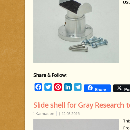
US
Share & Follow:
Facebook
Twitter
Pinterest
LinkedIn
Telegram
Share
Po
Slide shell for Gray Research
Karmadon
12.03.2016
Thi
Pre