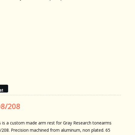
st
08/208
s is a custom made arm rest for Gray Research tonearms
/208. Precision machined from aluminum, non plated. 65