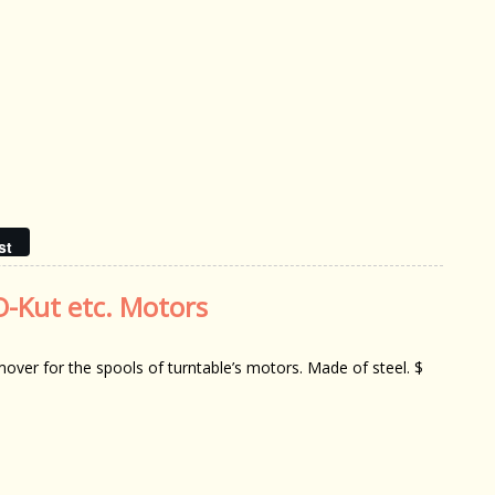
st
O-Kut etc. Motors
over for the spools of turntable’s motors. Made of steel. $